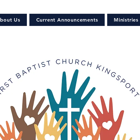
bout Us
Current Announcements
Ministries