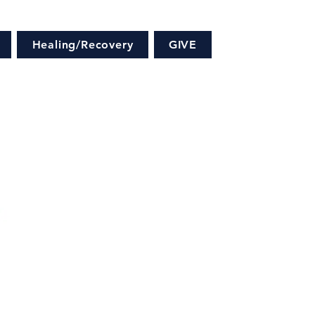
Healing/Recovery
GIVE