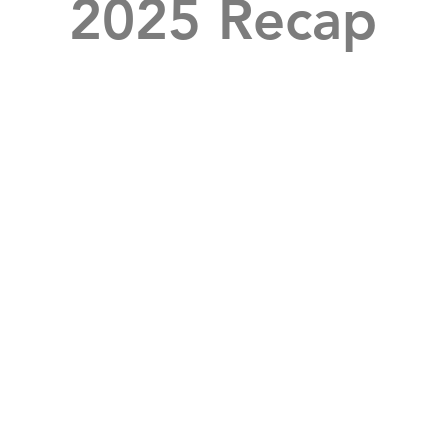
2025 Recap