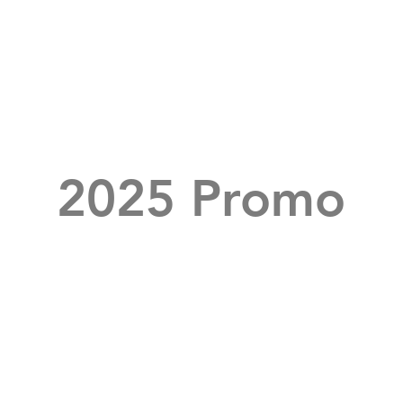
2025 Promo