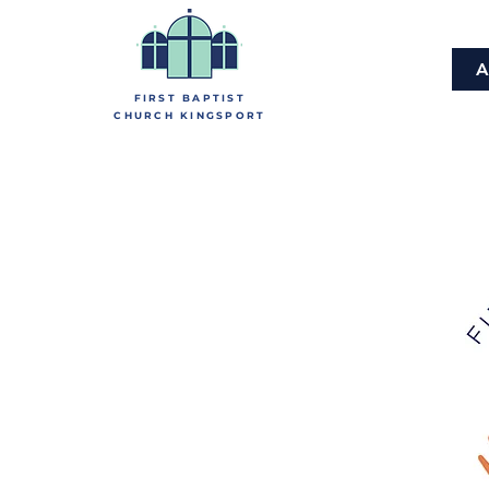
A
FIRST BAPTIST
CHURCH KINGSPORT