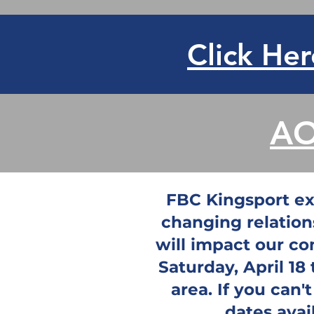
Click Her
AO
FBC Kingsport exi
changing relation
will impact our co
Saturday, April 18
area. If you can'
dates avai