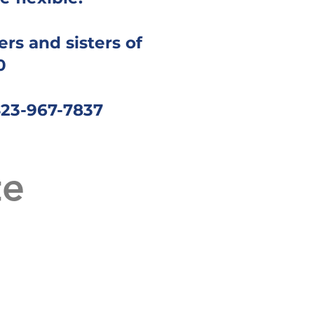
rs and sisters of
0
423-967-7837
te