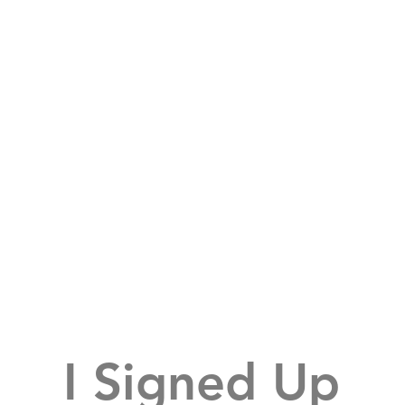
I Signed Up