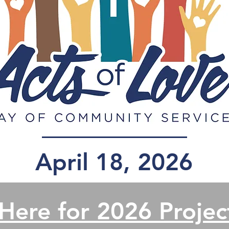
April 18, 2026
 Here for 2026 Project