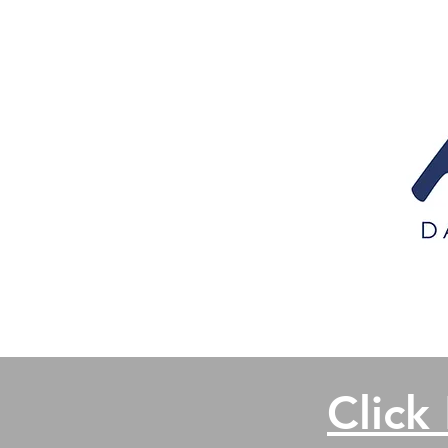
Click