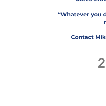
“Whatever you di
Contact Mik
2