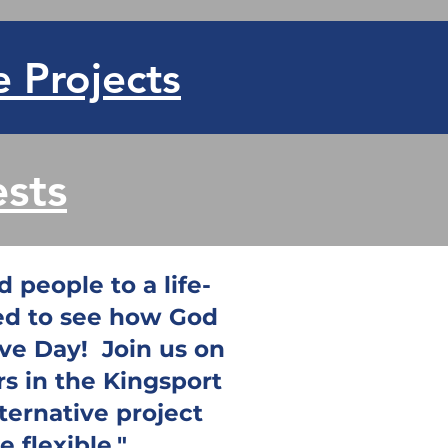
e Projects
sts
 people to a life-
ted to see how God
ove Day! Join us on
rs in the Kingsport
lternative project
 flexible."