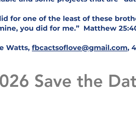
d for one of the least of these brothe
mine, you did for me.” Matthew 25:4
e Watts,
fbcactsoflove@gmail.com
, 
026 Save the Da