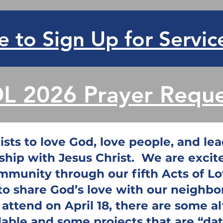
e to Sign Up for Servic
L 2026 Prayer Reque
sts to love God, love people, and lead
ship with Jesus Christ. We are exci
mmunity through our fifth Acts of L
 to share God’s love with our neighbo
t attend on April 18, there are some a
lable and some projects that are “date