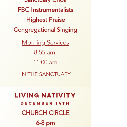
FBC Instrumentalists
Highest Praise
Congregational Singing
Morning Services
8:55 am
11:00 am
IN THE SANCTUARY
LIVING NATIVITY
December 14th
CHURCH CIRCLE
6-8 pm