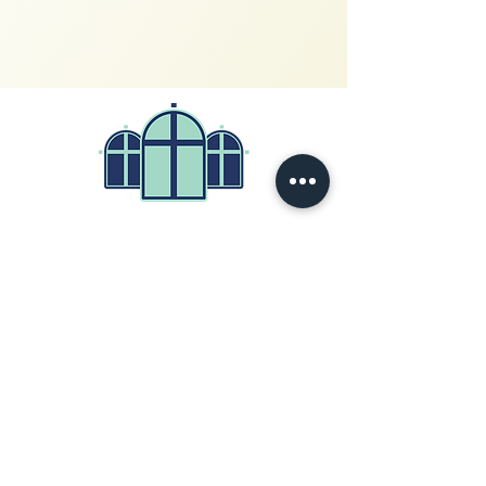
200 West Church Circle
Kingsport, Tennessee 37660
423-247-4122
© 2026
by First Baptist Church
Write Us