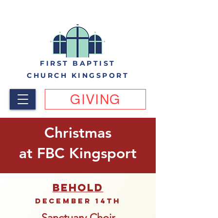
FIRST BAPTIST
CHURCH KINGSPORT
GIVING
Christmas
at FBC Kingsport
BEHOLD
December 14th
Sanctuary Choir