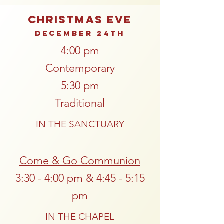
Christmas Eve
December 24th
4:00 pm
Contemporary
5:30 pm
Traditional
IN THE SANCTUARY
Come & Go Communion
3:30 - 4:00 pm & 4:45 - 5:15
pm
IN THE CHAPEL