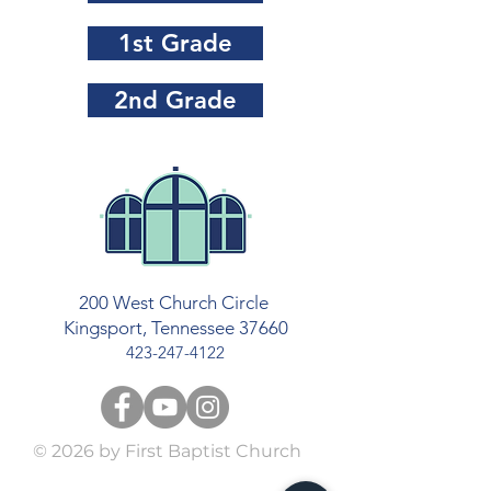
1st Grade
2nd Grade
200 West Church Circle
Kingsport, Tennessee 37660
423-247-4122
© 2026
by First Baptist Church