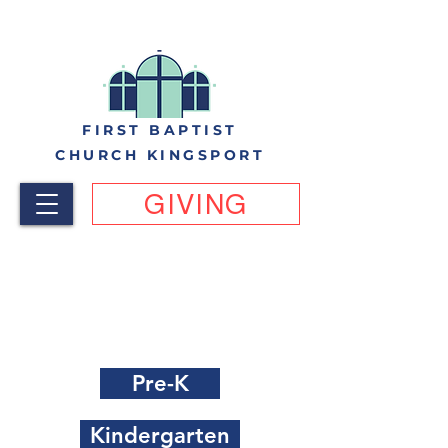
FIRST BAPTIST
CHURCH KINGSPORT
GIVING
FBC Kingsport VBS 2023
Registration Links by last
grade completed
Pre-K
Kindergarten