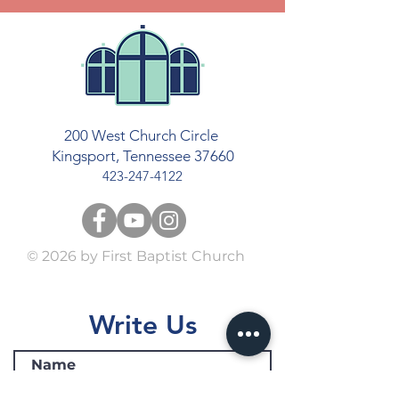
200 West Church Circle
Kingsport, Tennessee 37660
423-247-4122
© 2026
by First Baptist Church
Write Us