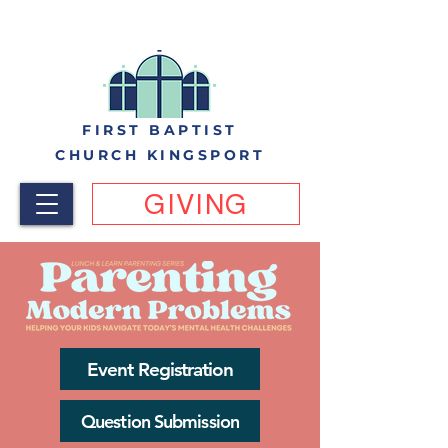
FIRST BAPTIST
CHURCH KINGSPORT
GIVING
Event Registration
Question Submission